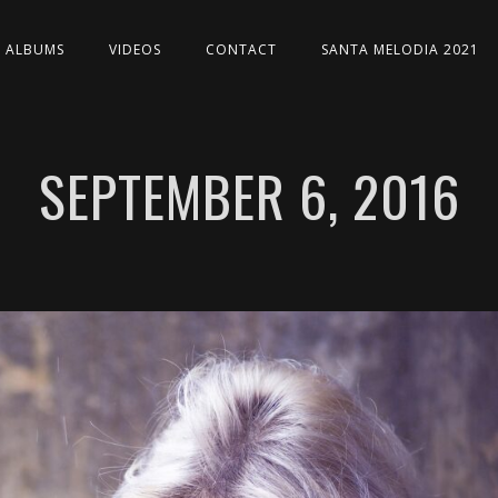
ALBUMS
VIDEOS
CONTACT
SANTA MELODIA 2021
SEPTEMBER 6, 2016