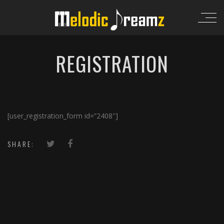
REGISTRATION
[user_registration_form id=”2408″]
SHARE: