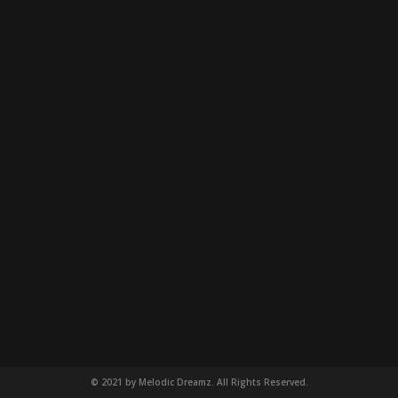
© 2021 by Melodic Dreamz. All Rights Reserved.