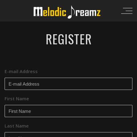
REGISTER
E-mail Address
First Name
Last Name