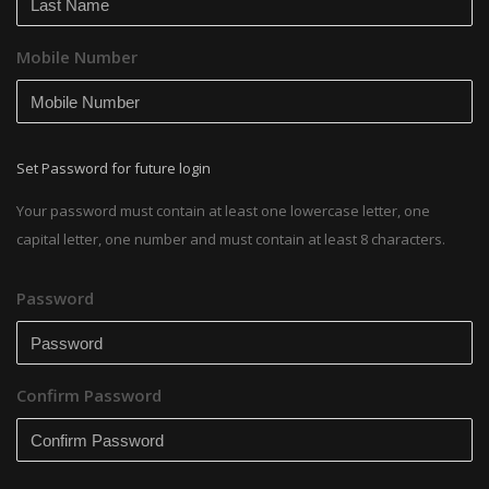
Mobile Number
Set Password for future login
Your password must contain at least one lowercase letter, one
capital letter, one number and must contain at least 8 characters.
Password
Confirm Password