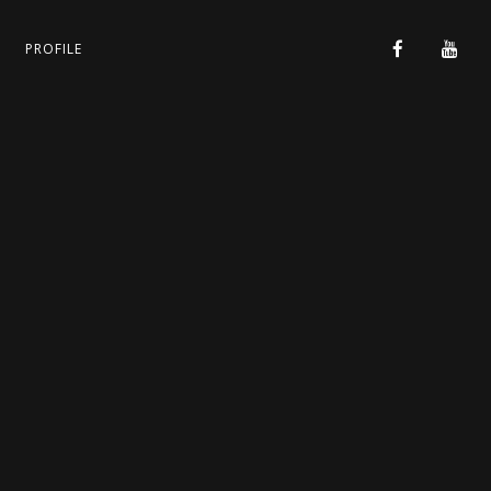
PROFILE