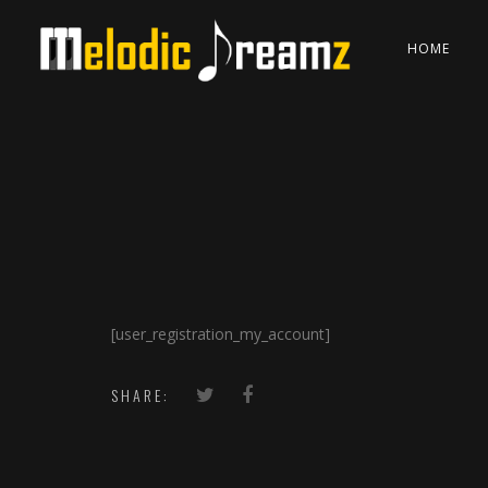
HOME
[user_registration_my_account]
SHARE: