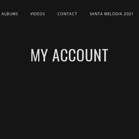
ALBUMS
VIDEOS
CONTACT
SANTA MELODIA 2021
MY ACCOUNT