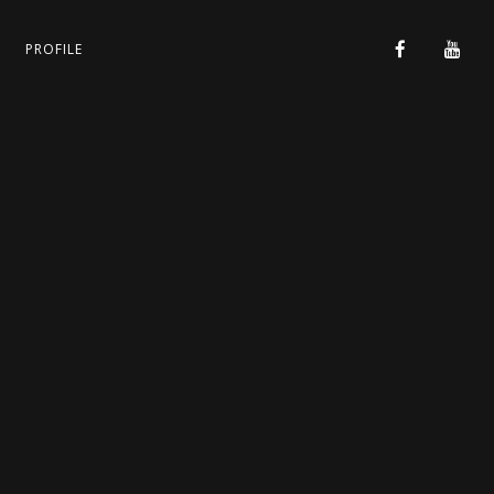
PROFILE