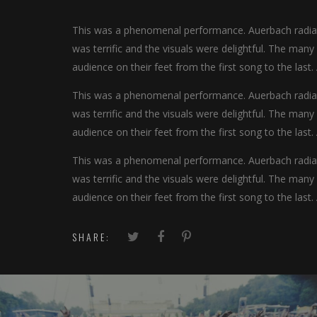
This was a phenomenal performance. Auerbach radiate
was terrific and the visuals were delightful. The man
audience on their feet from the first song to the last.
This was a phenomenal performance. Auerbach radiate
was terrific and the visuals were delightful. The man
audience on their feet from the first song to the last.
This was a phenomenal performance. Auerbach radiate
was terrific and the visuals were delightful. The man
audience on their feet from the first song to the last.
SHARE: