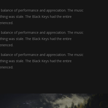
t balance of performance and appreciation. The music
othing was stale. The Black Keys had the entire
erienced.
t balance of performance and appreciation. The music
othing was stale. The Black Keys had the entire
erienced.
t balance of performance and appreciation. The music
othing was stale. The Black Keys had the entire
erienced.