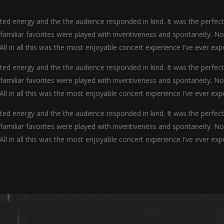
d energy and the the audience responded in kind. It was the perfec
y familiar favorites were played with inventiveness and spontaneity. N
 All in all this was the most enjoyable concert experience I’ve ever exp
d energy and the the audience responded in kind. It was the perfec
y familiar favorites were played with inventiveness and spontaneity. N
 All in all this was the most enjoyable concert experience I’ve ever exp
d energy and the the audience responded in kind. It was the perfec
y familiar favorites were played with inventiveness and spontaneity. N
 All in all this was the most enjoyable concert experience I’ve ever exp