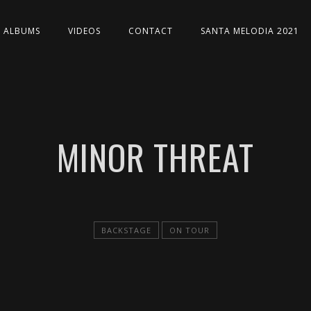
ALBUMS
VIDEOS
CONTACT
SANTA MELODIA 2021
MINOR THREAT
BACKSTAGE
ON TOUR