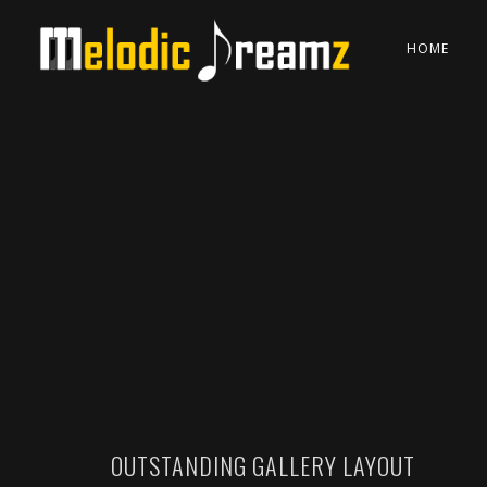
HOME
OUTSTANDING GALLERY LAYOUT